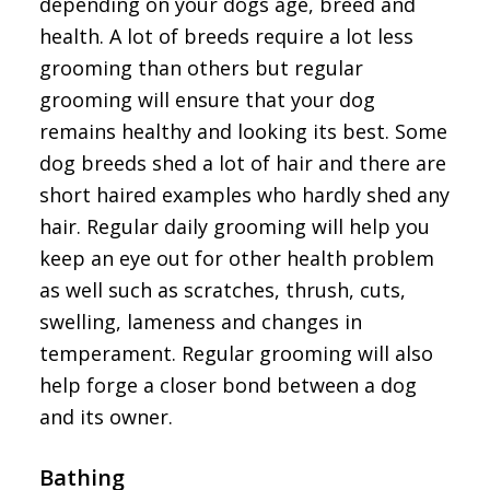
depending on your dogs age, breed and
health. A lot of breeds require a lot less
grooming than others but regular
grooming will ensure that your dog
remains healthy and looking its best. Some
dog breeds shed a lot of hair and there are
short haired examples who hardly shed any
hair. Regular daily grooming will help you
keep an eye out for other health problem
as well such as scratches, thrush, cuts,
swelling, lameness and changes in
temperament. Regular grooming will also
help forge a closer bond between a dog
and its owner.
Bathing