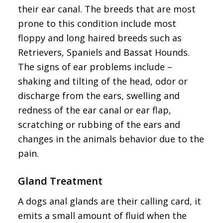
their ear canal. The breeds that are most
prone to this condition include most
floppy and long haired breeds such as
Retrievers, Spaniels and Bassat Hounds.
The signs of ear problems include –
shaking and tilting of the head, odor or
discharge from the ears, swelling and
redness of the ear canal or ear flap,
scratching or rubbing of the ears and
changes in the animals behavior due to the
pain.
Gland Treatment
A dogs anal glands are their calling card, it
emits a small amount of fluid when the