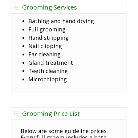
Grooming Services
Bathing and hand drying
Full grooming
Hand stripping
Nail clipping
Ear cleaning
Gland treatment
Teeth cleaning
Microchipping
Grooming Price List
Below are some guideline prices.
Every full groom includes a bath