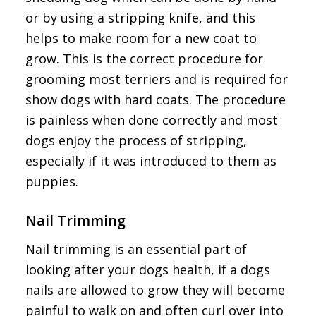
or by using a stripping knife, and this
helps to make room for a new coat to
grow. This is the correct procedure for
grooming most terriers and is required for
show dogs with hard coats. The procedure
is painless when done correctly and most
dogs enjoy the process of stripping,
especially if it was introduced to them as
puppies.
Nail Trimming
Nail trimming is an essential part of
looking after your dogs health, if a dogs
nails are allowed to grow they will become
painful to walk on and often curl over into