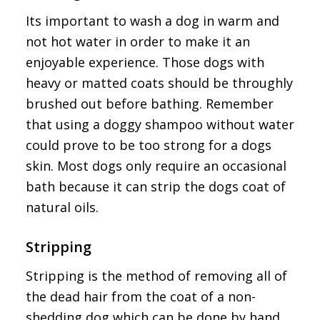
Its important to wash a dog in warm and
not hot water in order to make it an
enjoyable experience. Those dogs with
heavy or matted coats should be throughly
brushed out before bathing. Remember
that using a doggy shampoo without water
could prove to be too strong for a dogs
skin. Most dogs only require an occasional
bath because it can strip the dogs coat of
natural oils.
Stripping
Stripping is the method of removing all of
the dead hair from the coat of a non-
shedding dog which can be done by hand