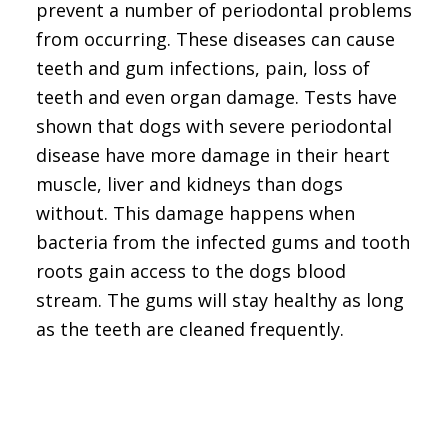
prevent a number of periodontal problems
from occurring. These diseases can cause
teeth and gum infections, pain, loss of
teeth and even organ damage. Tests have
shown that dogs with severe periodontal
disease have more damage in their heart
muscle, liver and kidneys than dogs
without. This damage happens when
bacteria from the infected gums and tooth
roots gain access to the dogs blood
stream. The gums will stay healthy as long
as the teeth are cleaned frequently.