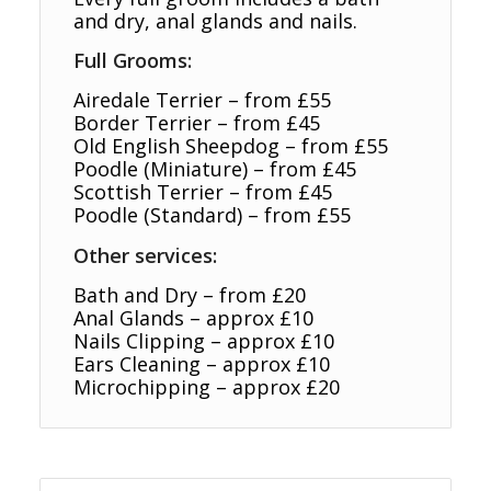
and dry, anal glands and nails.
Full Grooms:
Airedale Terrier – from £55
Border Terrier – from £45
Old English Sheepdog – from £55
Poodle (Miniature) – from £45
Scottish Terrier – from £45
Poodle (Standard) – from £55
Other services:
Bath and Dry – from £20
Anal Glands – approx £10
Nails Clipping – approx £10
Ears Cleaning – approx £10
Microchipping – approx £20