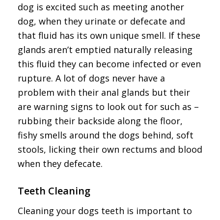
dog is excited such as meeting another
dog, when they urinate or defecate and
that fluid has its own unique smell. If these
glands aren’t emptied naturally releasing
this fluid they can become infected or even
rupture. A lot of dogs never have a
problem with their anal glands but their
are warning signs to look out for such as –
rubbing their backside along the floor,
fishy smells around the dogs behind, soft
stools, licking their own rectums and blood
when they defecate.
Teeth Cleaning
Cleaning your dogs teeth is important to