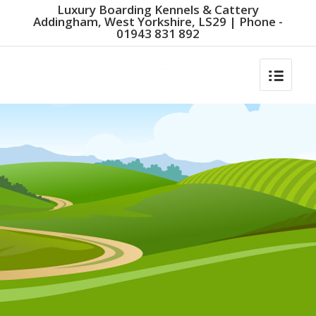
Luxury Boarding Kennels & Cattery
Addingham, West Yorkshire, LS29 | Phone -
01943 831 892