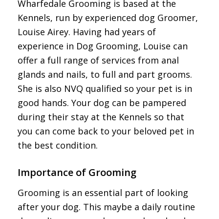
Wharfedale Grooming is based at the
Kennels, run by experienced dog Groomer,
Louise Airey. Having had years of
experience in Dog Grooming, Louise can
offer a full range of services from anal
glands and nails, to full and part grooms.
She is also NVQ qualified so your pet is in
good hands. Your dog can be pampered
during their stay at the Kennels so that
you can come back to your beloved pet in
the best condition.
Importance of Grooming
Grooming is an essential part of looking
after your dog. This maybe a daily routine