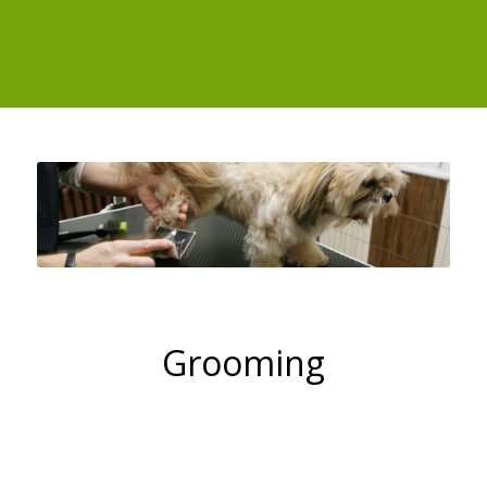
Grooming