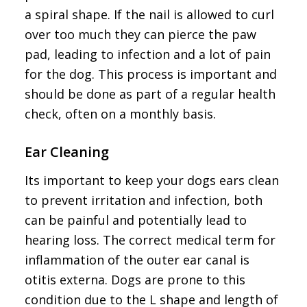
a spiral shape. If the nail is allowed to curl
over too much they can pierce the paw
pad, leading to infection and a lot of pain
for the dog. This process is important and
should be done as part of a regular health
check, often on a monthly basis.
Ear Cleaning
Its important to keep your dogs ears clean
to prevent irritation and infection, both
can be painful and potentially lead to
hearing loss. The correct medical term for
inflammation of the outer ear canal is
otitis externa. Dogs are prone to this
condition due to the L shape and length of